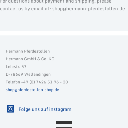
For questions about payment and shipping, please
contact us by email at: shop@hermann-pferdestollen.de.
Hermann Pferdestollen
Hermann GmbH & Co. KG
Lehrstr. 57
D-78669 Wellendingen
Telefon +49 (0) 7426 51 96 - 20
shop@pferdestollen-shop.de
Folge uns auf instagram