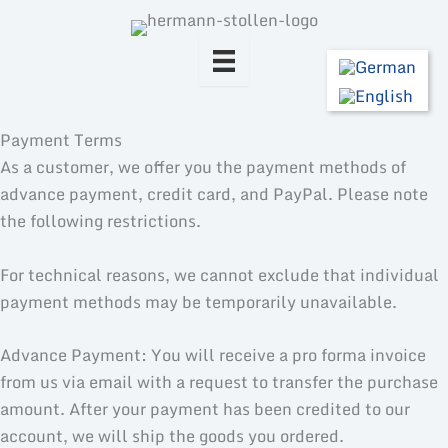
Skip
to
content
Payment Terms
As a customer, we offer you the payment methods of
advance payment, credit card, and PayPal. Please note
the following restrictions.
For technical reasons, we cannot exclude that individual
payment methods may be temporarily unavailable.
Advance Payment: You will receive a pro forma invoice
from us via email with a request to transfer the purchase
amount. After your payment has been credited to our
account, we will ship the goods you ordered.