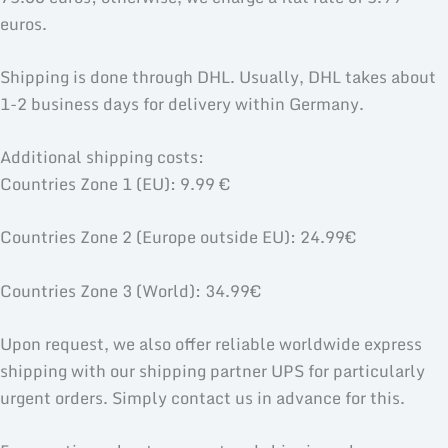
euros.
Shipping is done through DHL. Usually, DHL takes about
1-2 business days for delivery within Germany.
Additional shipping costs:
Countries Zone 1 (EU): 9.99 €
Countries Zone 2 (Europe outside EU): 24.99€
Countries Zone 3 (World): 34.99€
Upon request, we also offer reliable worldwide express
shipping with our shipping partner UPS for particularly
urgent orders. Simply contact us in advance for this.