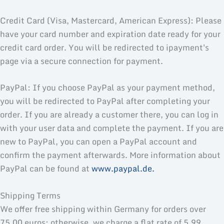
Credit Card (Visa, Mastercard, American Express): Please
have your card number and expiration date ready for your
credit card order. You will be redirected to ipayment's
page via a secure connection for payment.
PayPal: If you choose PayPal as your payment method,
you will be redirected to PayPal after completing your
order. If you are already a customer there, you can log in
with your user data and complete the payment. If you are
new to PayPal, you can open a PayPal account and
confirm the payment afterwards. More information about
PayPal can be found at
www.paypal.de.
Shipping Terms
We offer free shipping within Germany for orders over
75.00 euros; otherwise, we charge a flat rate of 5.99