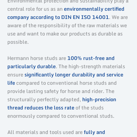
Environmental protection and sustainability play a
central role for us as an
environmentally certified
company according to DIN EN ISO 14001
. We are
aware of the responsibility of the raw materials we
use and want to make our products as durable as
possible.
Hermann horse studs are
100% rust-free and
particularly durable
. The high-strength materials
ensure
significantly longer durability and service
life
compared to conventional horse studs and
provide lasting safety for horse and rider. The
structurally perfectly adapted,
high-precision
thread reduces the loss rate
of the studs
enormously compared to conventional studs.
All materials and tools used are
fully and