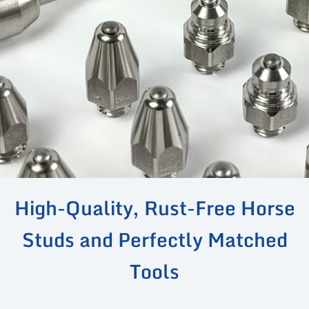
High-Quality, Rust-Free Horse
Studs and Perfectly Matched
Tools