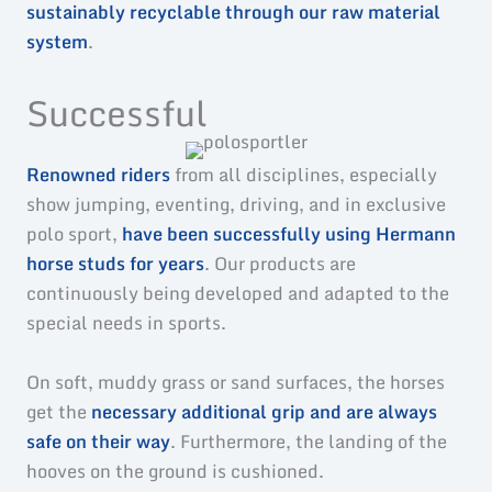
sustainably recyclable through our raw material
system
.
Successful
Renowned riders
from all disciplines, especially
show jumping, eventing, driving, and in exclusive
polo sport,
have been successfully using Hermann
horse studs for years
. Our products are
continuously being developed and adapted to the
special needs in sports.
On soft, muddy grass or sand surfaces, the horses
get the
necessary additional grip and are always
safe on their way
. Furthermore, the landing of the
hooves on the ground is cushioned.