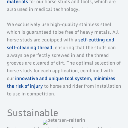
materials
for our horse studs and tools, which are
also used in medical technology.
We exclusively use high-quality stainless steel
which is guaranteed to be free of heavy metals. All
horse studs are equipped with a
self-cutting and
self-cleaning thread
, ensuring that the studs can
always be perfectly screwed in and the thread
grooves are cleared of dirt. The optimal selection of
horse studs for each application, combined with
our
innovative and unique tool system
,
minimizes
the risk of injury
to horse and rider from installation
to use in competition.
Sustainable