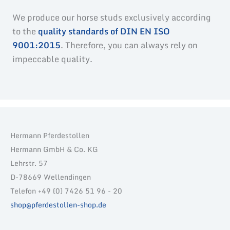
We produce our horse studs exclusively according
to the
quality standards of DIN EN ISO
9001:2015
. Therefore, you can always rely on
impeccable quality.
Hermann Pferdestollen
Hermann GmbH & Co. KG
Lehrstr. 57
D-78669 Wellendingen
Telefon +49 (0) 7426 51 96 - 20
shop@pferdestollen-shop.de