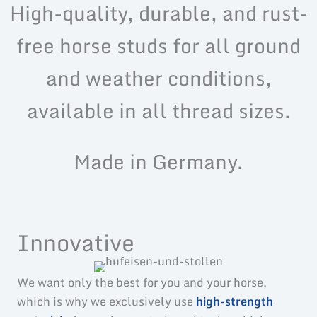
High-quality, durable, and rust-
free horse studs for all ground
and weather conditions,
available in all thread sizes.
Made in Germany.
Innovative
We want only the best for you and your horse,
which is why we exclusively use
high-strength