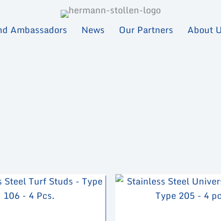
nd Ambassadors
News
Our Partners
About 