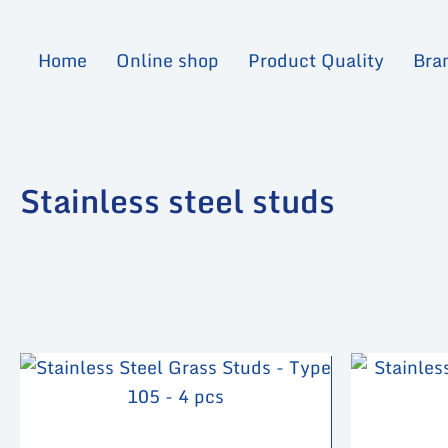
Skip
to
Home
Online shop
Product Quality
Bra
content
Stainless steel studs