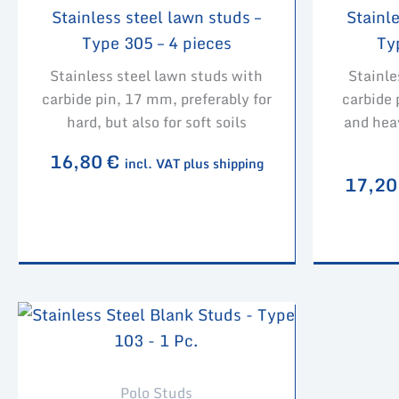
Stainless steel lawn studs –
Stainle
Type 305 – 4 pieces
Ty
Stainless steel lawn studs with
Stainle
carbide pin, 17 mm, preferably for
carbide 
hard, but also for soft soils
and hea
16,80
€
incl. VAT plus shipping
17,2
Polo Studs