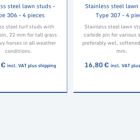
ss steel lawn studs –
Stainless steel lawn
pe 306 – 4 pieces
Type 307 – 4 pie
ss steel turf studs with
Stainless steel lawn st
pin, 22 mm for tall grass
carbide pin for various 
vy horses in all weather
preferably wet, softened
conditions.
mm.
0
€
16,80
€
incl. VAT plus shipping
incl. VAT plu