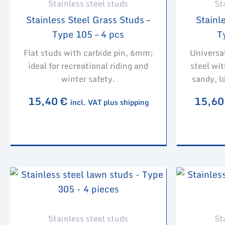
Stainless steel studs
St
Stainless Steel Grass Studs –
Stainle
Type 105 – 4 pcs
T
Flat studs with carbide pin, 6mm;
Universa
ideal for recreational riding and
steel wit
winter safety.
sandy, l
15,40
€
15,6
incl. VAT plus shipping
Stainless steel studs
St