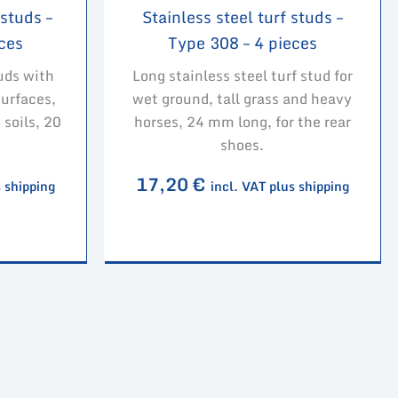
 studs –
Stainless steel turf studs –
ces
Type 308 – 4 pieces
uds with
Long stainless steel turf stud for
surfaces,
wet ground, tall grass and heavy
 soils, 20
horses, 24 mm long, for the rear
shoes.
17,20
€
s shipping
incl. VAT plus shipping