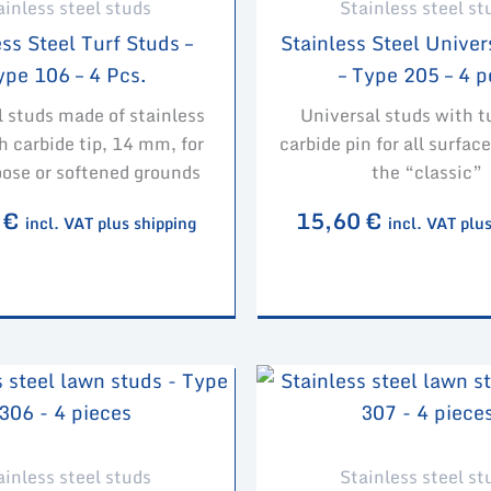
ainless steel studs
Stainless steel st
ss Steel Turf Studs –
Stainless Steel Univer
ype 106 – 4 Pcs.
– Type 205 – 4 p
l studs made of stainless
Universal studs with 
h carbide tip, 14 mm, for
carbide pin for all surfa
oose or softened grounds
the “classic”
0
€
15,60
€
incl. VAT plus shipping
incl. VAT plu
ainless steel studs
Stainless steel st