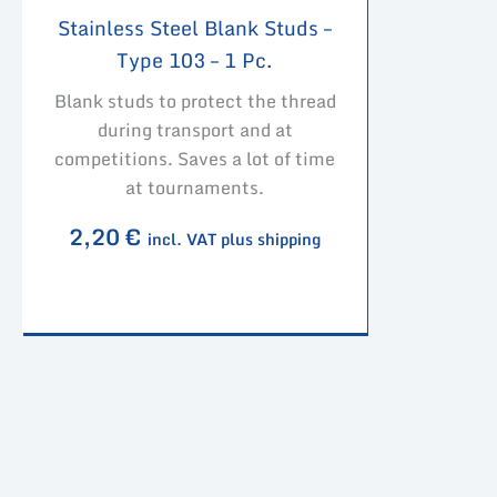
Stainless Steel Blank Studs –
Type 103 – 1 Pc.
Blank studs to protect the thread
during transport and at
competitions. Saves a lot of time
at tournaments.
2,20
€
incl. VAT plus shipping