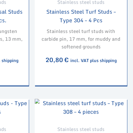
uds
Stainless steel studs
sal Studs
Stainless Steel Turf Studs –
cs.
Type 304 – 4 Pcs
tungsten
Stainless steel turf studs with
ces, 13 mm,
carbide pin, 17 mm, for muddy and
softened grounds
20,80
€
s shipping
incl. VAT plus shipping
uds
Stainless steel studs