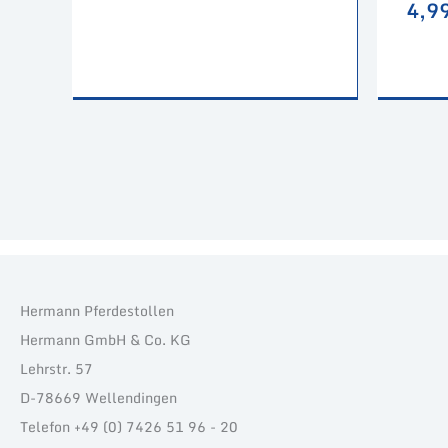
4,9
Hermann Pferdestollen
Hermann GmbH & Co. KG
Lehrstr. 57
D-78669 Wellendingen
Telefon +49 (0) 7426 51 96 - 20