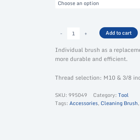
Nylon
-
+
Add to cart
brush-
single
quantity
Individual brush as a replacem
more durable and efficient.
Thread selection: M10 & 3/8 in
SKU:
995049
Category:
Tool
Tags:
Accessories
,
Cleaning Brush