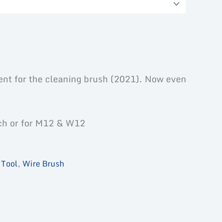
ent for the cleaning brush (2021). Now even
ch or for M12 & W12
,
Tool
,
Wire Brush