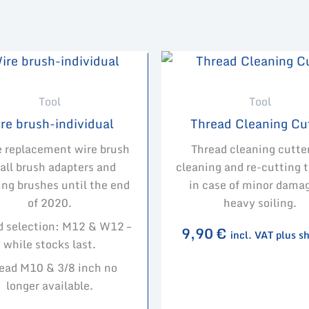
Tool
Tool
re brush-individual
Thread Cleaning Cu
e replacement wire brush
Thread cleaning cutter
 all brush adapters and
cleaning and re-cutting 
ing brushes until the end
in case of minor damag
of 2020.
heavy soiling.
d selection: M12 & W12 –
9,90
€
incl. VAT plus s
while stocks last.
ead M10 & 3/8 inch no
longer available.