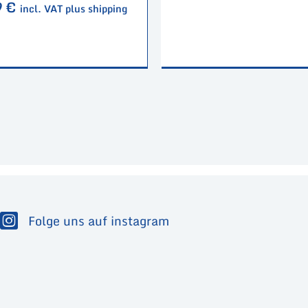
9
€
incl. VAT plus shipping
Folge uns auf instagram