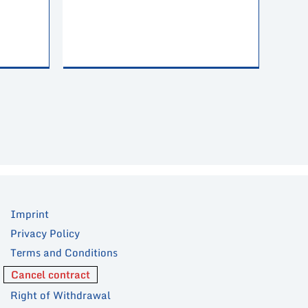
Imprint
Privacy Policy
Terms and Conditions
Cancel contract
Right of Withdrawal