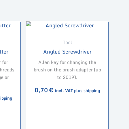
Tool
tter
Angled Screwdriver
 for
Allen key for changing the
threads
brush on the brush adapter (up
e or
to 2019).
0,70
€
incl. VAT plus shipping
hipping