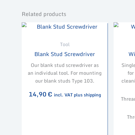
Related products
Tool
Blank Stud Screwdriver
Wi
Our blank stud screwdriver as
Singl
an individual tool. For mounting
for
our blank studs Type 103.
clean
14,90
€
incl. VAT plus shipping
Threa
Thr