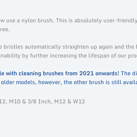
uct safety
 use a nylon brush. This is absolutely user-friendly
ree.
e bristles automatically straighten up again and the 
ability by further increasing the lifespan of our pr
ble with cleaning brushes from 2021 onwards!
The di
older models, however, the other brush is still availa
12, M10 & 3/8 Inch, M12 & W12