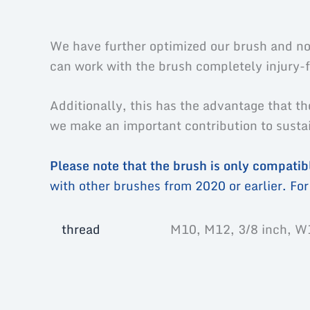
Description
Additional information
Prod
We have further optimized our brush and now
can work with the brush completely injury-f
Additionally, this has the advantage that th
we make an important contribution to sustain
Please note that the brush is only compati
with other brushes from 2020 or earlier. For 
thread
M10, M12, 3/8 inch, W