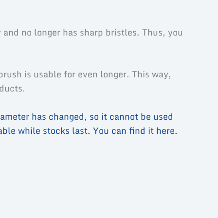
 and no longer has sharp bristles. Thus, you
brush is usable for even longer. This way,
oducts.
ameter has changed, so it cannot be used
ble while stocks last. You can find it here.