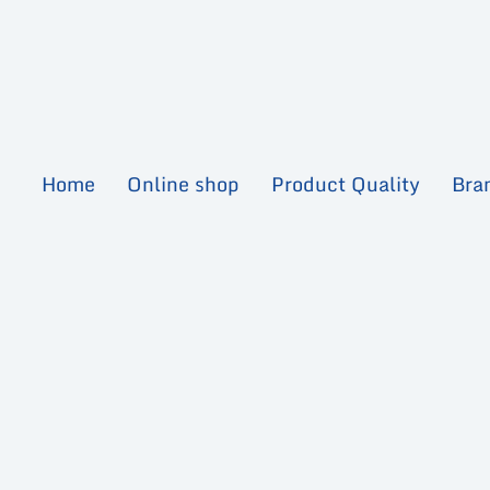
Skip
to
content
Home
Online shop
Product Quality
Bra