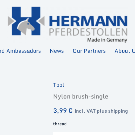
nd Ambassadors
News
Our Partners
About 
Tool
Nylon brush-single
3,99
€
incl. VAT plus shipping
thread